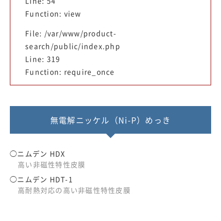
Line: 54
Function: view
File: /var/www/product-
search/public/index.php
Line: 319
Function: require_once
無電解ニッケル（Ni-P）めっき
ニムデン HDX
高い非磁性特性皮膜
ニムデン HDT-1
高耐熱対応の高い非磁性特性皮膜