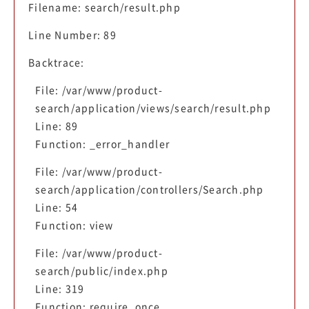
Filename: search/result.php
Line Number: 89
Backtrace:
File: /var/www/product-
search/application/views/search/result.php
Line: 89
Function: _error_handler
File: /var/www/product-
search/application/controllers/Search.php
Line: 54
Function: view
File: /var/www/product-
search/public/index.php
Line: 319
Function: require_once