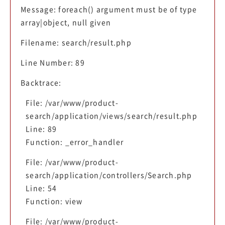
Message: foreach() argument must be of type
array|object, null given
Filename: search/result.php
Line Number: 89
Backtrace:
File: /var/www/product-
search/application/views/search/result.php
Line: 89
Function: _error_handler
File: /var/www/product-
search/application/controllers/Search.php
Line: 54
Function: view
File: /var/www/product-