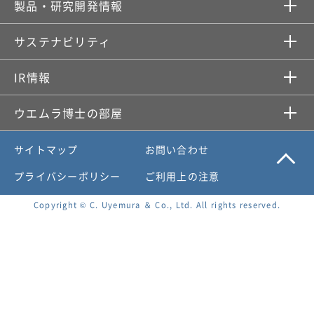
製品・研究開発情報​
サステナビリティ
IR情報​
ウエムラ博士の部屋
サイトマップ
お問い合わせ
プライバシーポリシー
ご利用上の注意
Copyright © C. Uyemura ＆ Co., Ltd. All rights reserved.