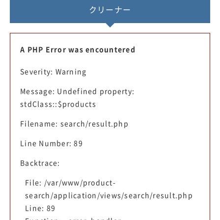
クリーナー
A PHP Error was encountered
Severity: Warning
Message: Undefined property:
stdClass::$products
Filename: search/result.php
Line Number: 89
Backtrace:
File: /var/www/product-
search/application/views/search/result.php
Line: 89