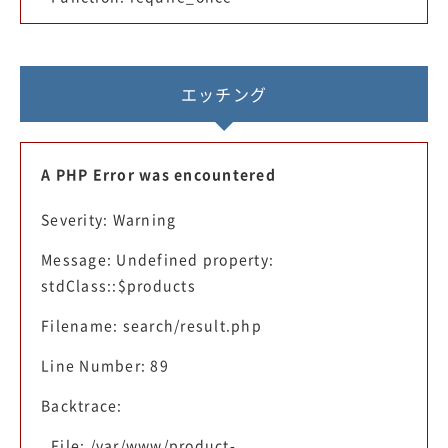
エッチング
A PHP Error was encountered
Severity: Warning
Message: Undefined property:
stdClass::$products
Filename: search/result.php
Line Number: 89
Backtrace:
File: /var/www/product-