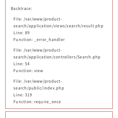
Backtrace:
File: /var/www/product-
search/application/views/search/result.php
Line: 89
Function: _error_handler
File: /var/www/product-
search/application/controllers/Search.php
Line: 54
Function: view
File: /var/www/product-
search/public/index.php
Line: 319
Function: require_once