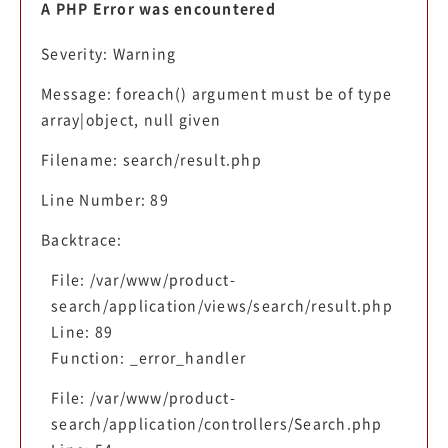
A PHP Error was encountered
Severity: Warning
Message: foreach() argument must be of type
array|object, null given
Filename: search/result.php
Line Number: 89
Backtrace:
File: /var/www/product-
search/application/views/search/result.php
Line: 89
Function: _error_handler
File: /var/www/product-
search/application/controllers/Search.php