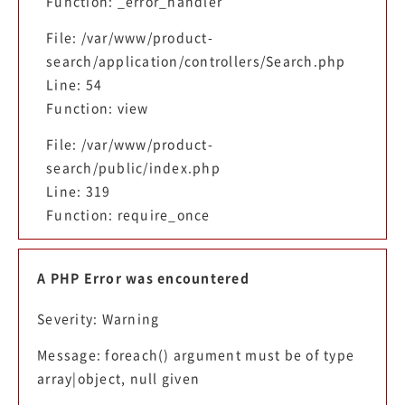
Function: _error_handler
File: /var/www/product-
search/application/controllers/Search.php
Line: 54
Function: view
File: /var/www/product-
search/public/index.php
Line: 319
Function: require_once
A PHP Error was encountered
Severity: Warning
Message: foreach() argument must be of type
array|object, null given