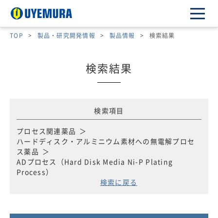
TOP
>
製品・研究開発情報
>
製品情報
>
検索結果
検索結果
検索項目
プロセス関連薬品
ハードディスク・アルミニウム素材への無電解プロセ
ス薬品
ADプロセス（Hard Disk Media Ni-P Plating
Process）
検索に戻る