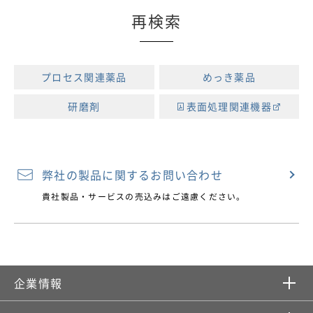
再検索
プロセス関連薬品
めっき薬品
研磨剤
表面処理関連機器
弊社の製品に関するお問い合わせ
貴社製品・サービスの売込みはご遠慮ください。
企業情報​