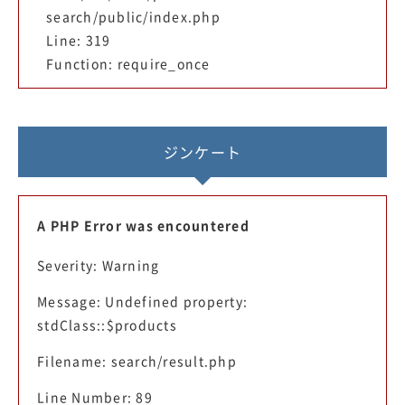
search/public/index.php
Line: 319
Function: require_once
ジンケート
A PHP Error was encountered
Severity: Warning
Message: Undefined property:
stdClass::$products
Filename: search/result.php
Line Number: 89