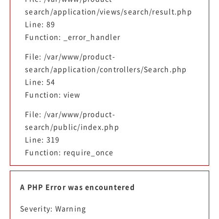
search/application/views/search/result.php
Line: 89
Function: _error_handler
File: /var/www/product-
search/application/controllers/Search.php
Line: 54
Function: view
File: /var/www/product-
search/public/index.php
Line: 319
Function: require_once
A PHP Error was encountered
Severity: Warning