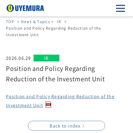
TOP
>
News & Topics
>
IR
>
Position and Policy Regarding Reduction of the
Investment Unit
2026.06.29
IR
Position and Policy Regarding
Reduction of the Investment Unit
Position and Policy Regarding Reduction of the
Investment Unit
Back to index