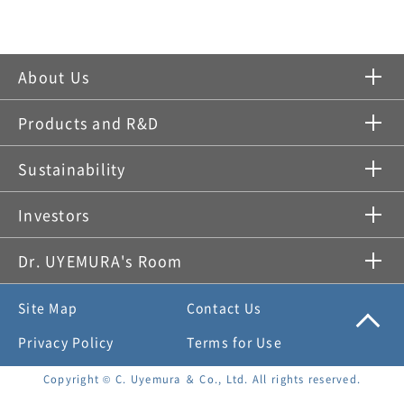
About Us
Products and R&D
Sustainability
Investors
Dr. UYEMURA's Room
Site Map
Contact Us
Privacy Policy
Terms for Use
Copyright © C. Uyemura ＆ Co., Ltd. All rights reserved.