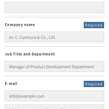
Company name
Required
Job Title and Department
E-mail
Required