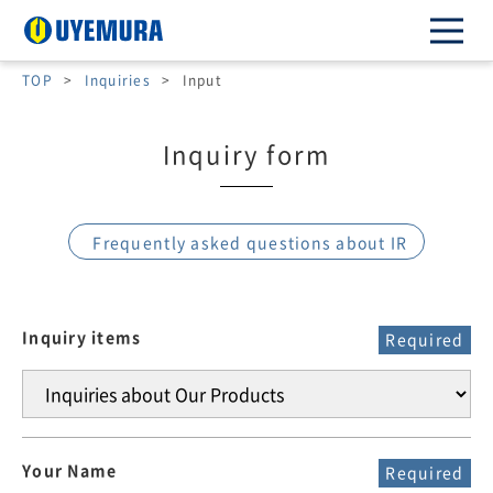
TOP
>
Inquiries
>
Input
Inquiry form
Frequently asked questions about IR
Inquiry items
Required
Your Name
Required