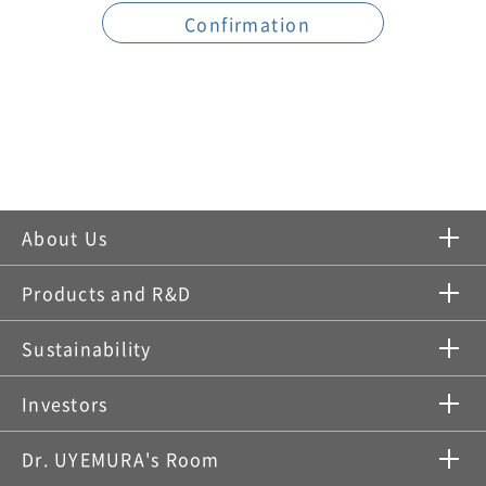
About Us
Products and R&D
Sustainability
Investors
Dr. UYEMURA's Room