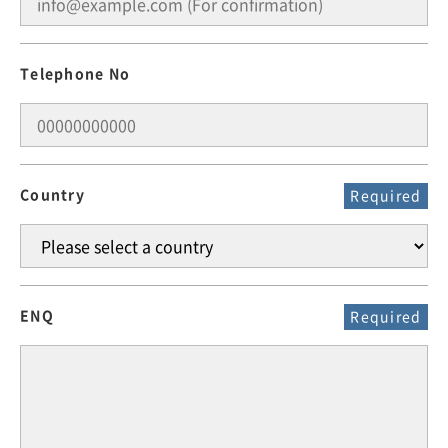
Telephone No
Country
Required
ENQ
Required