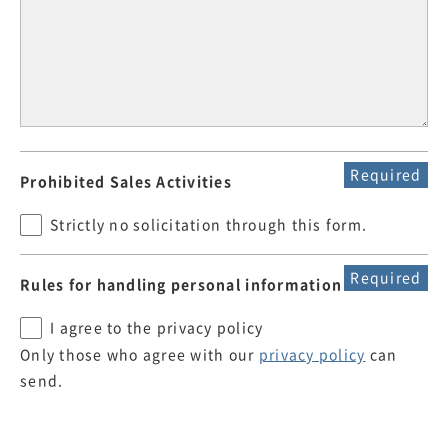
Required
Prohibited Sales Activities
Strictly no solicitation through this form.
Required
Rules for handling personal information
I agree to the privacy policy
Only those who agree with our
privacy policy
can
send.