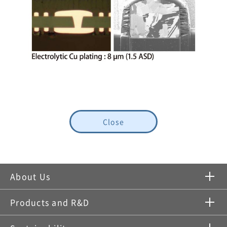
Close
About Us
Products and R&D