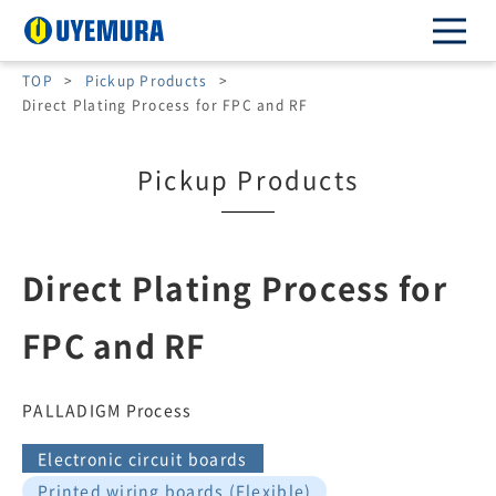
TOP
>
Pickup Products
>
Direct Plating Process for FPC and RF
Pickup Products
Direct Plating Process for
FPC and RF
PALLADIGM Process
Electronic circuit boards
Printed wiring boards (Flexible)